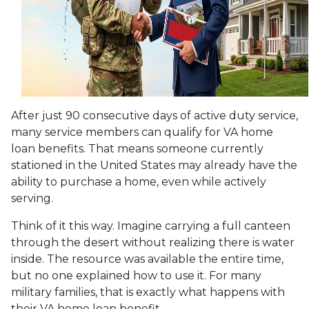
After just 90 consecutive days of active duty service,
many service members can qualify for VA home
loan benefits. That means someone currently
stationed in the United States may already have the
ability to purchase a home, even while actively
serving.
Think of it this way. Imagine carrying a full canteen
through the desert without realizing there is water
inside. The resource was available the entire time,
but no one explained how to use it. For many
military families, that is exactly what happens with
their VA home loan benefit.