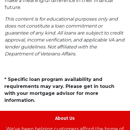
make a meaningful difference in their financial
future.
This content is for educational purposes only and
does not constitute a loan commitment or
guarantee of any kind. All loans are subject to credit
approval, income verification, and applicable VA and
lender guidelines. Not affiliated with the
Department of Veterans Affairs.
* Specific loan program availability and
requirements may vary. Please get in touch
with your mortgage advisor for more
information.
About Us
We've been helping customers afford the home of