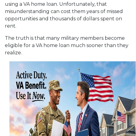
using a VA home loan. Unfortunately, that
misunderstanding can cost them years of missed
opportunities and thousands of dollars spent on
rent.
The truth is that many military members become
eligible for a VA home loan much sooner than they
realize.