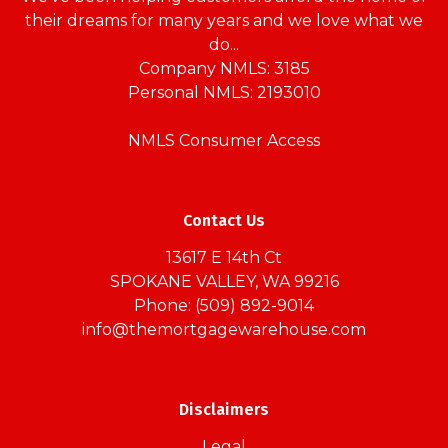
their dreams for many years and we love what we
do...
Company NMLS: 3185
Personal NMLS: 2193010
NMLS Consumer Access
Contact Us
13617 E 14th Ct
SPOKANE VALLEY, WA 99216
Phone: (509) 892-9014
info@themortgagewarehouse.com
Disclaimers
Legal