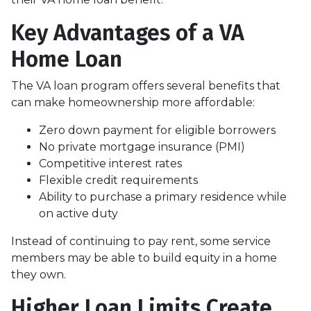
Key Advantages of a VA
Home Loan
The VA loan program offers several benefits that
can make homeownership more affordable:
Zero down payment for eligible borrowers
No private mortgage insurance (PMI)
Competitive interest rates
Flexible credit requirements
Ability to purchase a primary residence while
on active duty
Instead of continuing to pay rent, some service
members may be able to build equity in a home
they own.
Higher Loan Limits Create