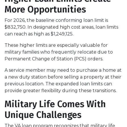
More Opportunities
For 2026, the baseline conforming loan limit is
$832,750. In designated high cost areas, loan limits
can reach as high as $1,249,125.
These higher limits are especially valuable for
military families who frequently relocate due to
Permanent Change of Station (PCS) orders.
A service member may need to purchase a home at
a new duty station before selling a property at their
previous location. The expanded loan limits can
provide greater flexibility during these transitions.
Military Life Comes With
Unique Challenges
The VA loan program recognizes that military life