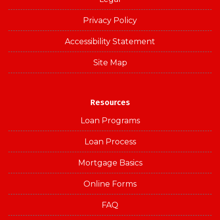
Privacy Policy
Accessibility Statement
Site Map
Resources
Loan Programs
Loan Process
Mortgage Basics
Online Forms
FAQ