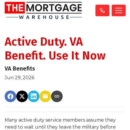
Active Duty. VA
Benefit. Use It Now
VA Benefits
Jun 29, 2026
Many active duty service members assume they
need to wait until they leave the military before