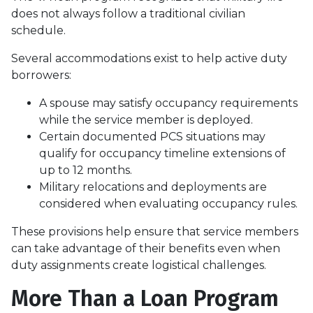
does not always follow a traditional civilian
schedule.
Several accommodations exist to help active duty
borrowers:
A spouse may satisfy occupancy requirements
while the service member is deployed.
Certain documented PCS situations may
qualify for occupancy timeline extensions of
up to 12 months.
Military relocations and deployments are
considered when evaluating occupancy rules.
These provisions help ensure that service members
can take advantage of their benefits even when
duty assignments create logistical challenges.
More Than a Loan Program