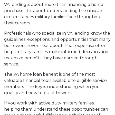
VA lending is about more than financing a home
purchase. It is about understanding the unique
circumstances military families face throughout
their careers.
Professionals who specialize in VA lending know the
guidelines, exceptions, and opportunities that many
borrowers never hear about. That expertise often
helps military families make informed decisions and
maximize benefits they have earned through
service.
The VA home loan benefit is one of the most
valuable financial tools available to eligible service
members. The key is understanding when you
qualify and how to put it to work.
If you work with active duty military families,
helping them understand these opportunities can