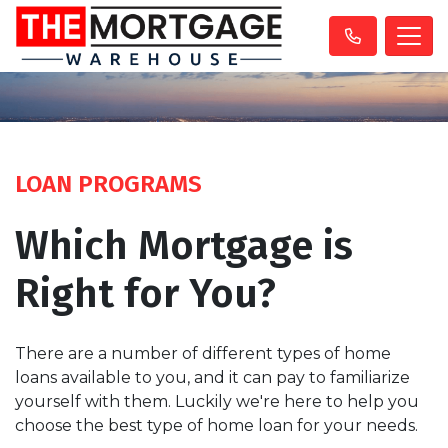
LOAN PROGRAMS
Which Mortgage is
Right for You?
There are a number of different types of home
loans available to you, and it can pay to familiarize
yourself with them. Luckily we're here to help you
choose the best type of home loan for your needs.