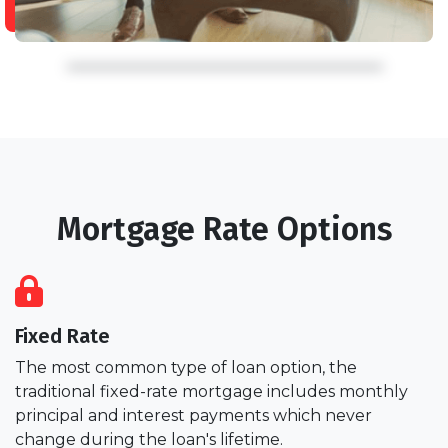
Mortgage Rate Options
Fixed Rate
The most common type of loan option, the
traditional fixed-rate mortgage includes monthly
principal and interest payments which never
change during the loan's lifetime.