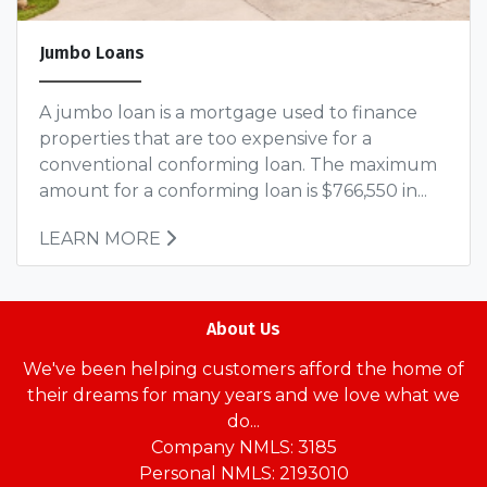
Jumbo Loans
A jumbo loan is a mortgage used to finance
properties that are too expensive for a
conventional conforming loan. The maximum
amount for a conforming loan is $766,550 in...
LEARN MORE
About Us
We've been helping customers afford the home of
their dreams for many years and we love what we
do...
Company NMLS: 3185
Personal NMLS: 2193010