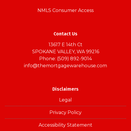
NMLS Consumer Access
Contact Us
13617 E 14th Ct
SPOKANE VALLEY, WA 99216
Phone: (509) 892-9014
info@themortgagewarehouse.com
Disclaimers
Legal
Privacy Policy
Accessibility Statement