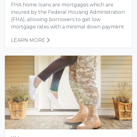
FHA home loans are mortgages which are
insured by the Federal Housing Administration
(FHA), allowing borrowers to get low
mortgage rates with a minimal down payment.
LEARN MORE