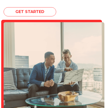
GET STARTED