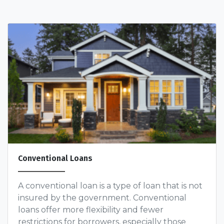
Conventional Loans
A conventional loan is a type of loan that is not
insured by the government. Conventional
loans offer more flexibility and fewer
restrictions for borrowers, especially those