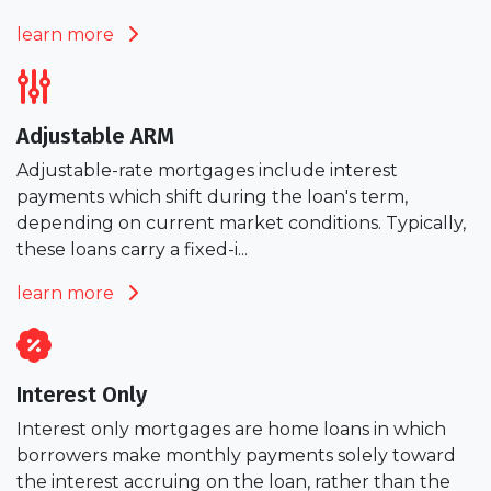
learn more
Adjustable ARM
Adjustable-rate mortgages include interest
payments which shift during the loan's term,
depending on current market conditions. Typically,
these loans carry a fixed-i...
learn more
Interest Only
Interest only mortgages are home loans in which
borrowers make monthly payments solely toward
the interest accruing on the loan, rather than the