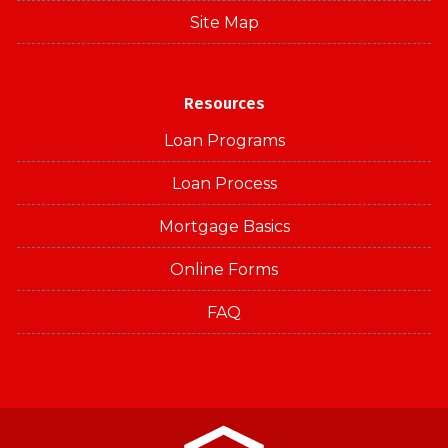
Site Map
Resources
Loan Programs
Loan Process
Mortgage Basics
Online Forms
FAQ