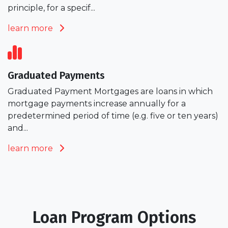
principle, for a specif...
learn more
Graduated Payments
Graduated Payment Mortgages are loans in which
mortgage payments increase annually for a
predetermined period of time (e.g. five or ten years)
and...
learn more
Loan Program Options