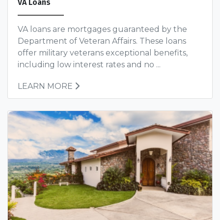
VA Loans
VA loans are mortgages guaranteed by the
Department of Veteran Affairs. These loans
offer military veterans exceptional benefits,
including low interest rates and no ...
LEARN MORE