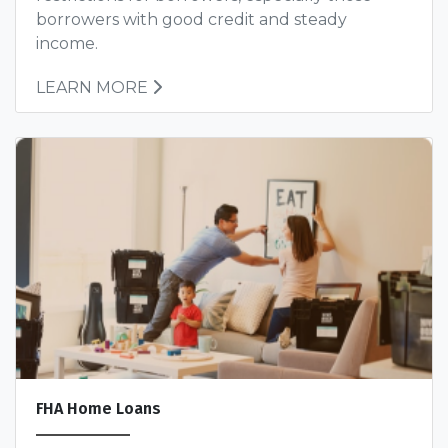
borrowers with good credit and steady
income.
LEARN MORE
FHA Home Loans