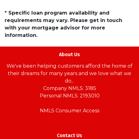
* Specific loan program availability and
requirements may vary. Please get in touch
with your mortgage advisor for more
information.
About Us
We've been helping customers afford the home of
their dreams for many years and we love what we
do...
Company NMLS: 3185
Personal NMLS: 2193010
NMLS Consumer Access
Contact Us