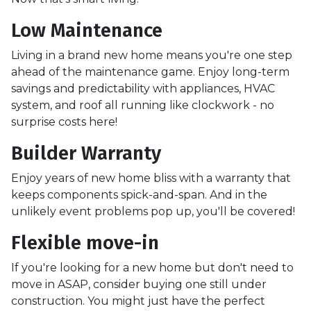
Low Maintenance
Living in a brand new home means you're one step
ahead of the maintenance game. Enjoy long-term
savings and predictability with appliances, HVAC
system, and roof all running like clockwork - no
surprise costs here!
Builder Warranty
Enjoy years of new home bliss with a warranty that
keeps components spick-and-span. And in the
unlikely event problems pop up, you'll be covered!
Flexible move-in
If you're looking for a new home but don't need to
move in ASAP, consider buying one still under
construction. You might just have the perfect