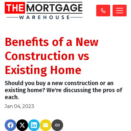
Benefits of a New
Construction vs
Existing Home
Should you buy a new construction or an
existing home? We're discussing the pros of
each.
Jan 04, 2023