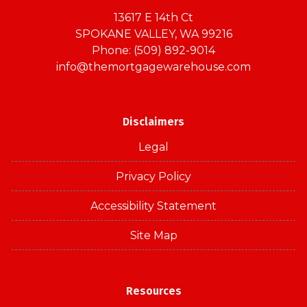
13617 E 14th Ct
SPOKANE VALLEY, WA 99216
Phone: (509) 892-9014
info@themortgagewarehouse.com
Disclaimers
Legal
Privacy Policy
Accessibility Statement
Site Map
Resources