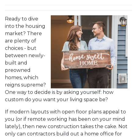
Ready to dive
into the housing
market? There
are plenty of
choices - but
between newly-
built and
preowned
homes, which
reigns supreme?
One way to decide is by asking yourself: how
custom do you want your living space be?
If modern layouts with open floor plans appeal to
you (or if remote working has been on your mind
lately), then new construction takes the cake. Not
only can contractors build out a home office for