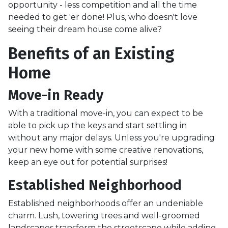
opportunity - less competition and all the time
needed to get 'er done! Plus, who doesn't love
seeing their dream house come alive?
Benefits of an Existing
Home
Move-in Ready
With a traditional move-in, you can expect to be
able to pick up the keys and start settling in
without any major delays. Unless you're upgrading
your new home with some creative renovations,
keep an eye out for potential surprises!
Established Neighborhood
Established neighborhoods offer an undeniable
charm. Lush, towering trees and well-groomed
landscapes transform the streetscape while adding