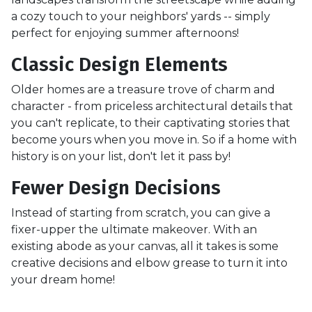
a cozy touch to your neighbors' yards -- simply
perfect for enjoying summer afternoons!
Classic Design Elements
Older homes are a treasure trove of charm and
character - from priceless architectural details that
you can't replicate, to their captivating stories that
become yours when you move in. So if a home with
history is on your list, don't let it pass by!
Fewer Design Decisions
Instead of starting from scratch, you can give a
fixer-upper the ultimate makeover. With an
existing abode as your canvas, all it takes is some
creative decisions and elbow grease to turn it into
your dream home!