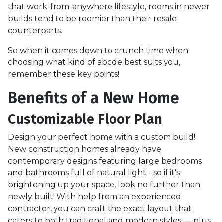
that work-from-anywhere lifestyle, rooms in newer
builds tend to be roomier than their resale
counterparts.
So when it comes down to crunch time when
choosing what kind of abode best suits you,
remember these key points!
Benefits of a New Home
Customizable Floor Plan
Design your perfect home with a custom build!
New construction homes already have
contemporary designs featuring large bedrooms
and bathrooms full of natural light - so if it's
brightening up your space, look no further than
newly built! With help from an experienced
contractor, you can craft the exact layout that
caters to both traditional and modern styles — plus