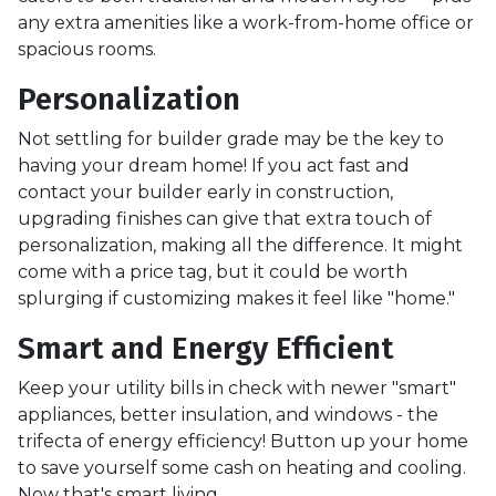
any extra amenities like a work-from-home office or
spacious rooms.
Personalization
Not settling for builder grade may be the key to
having your dream home! If you act fast and
contact your builder early in construction,
upgrading finishes can give that extra touch of
personalization, making all the difference. It might
come with a price tag, but it could be worth
splurging if customizing makes it feel like "home."
Smart and Energy Efficient
Keep your utility bills in check with newer "smart"
appliances, better insulation, and windows - the
trifecta of energy efficiency! Button up your home
to save yourself some cash on heating and cooling.
Now that's smart living.