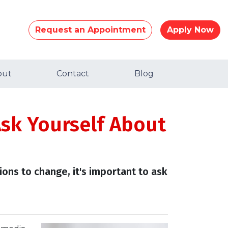
Request an Appointment
Apply Now
out
Contact
Blog
Ask Yourself About
ions to change, it's important to ask