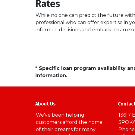
Rates
While no one can predict the future with 
professional who can offer expertise in y
informed decisions and embark on an ex
* Specific loan program availability 
information.
About Us
Contac
We've been helping
13617 E
customers afford the home
SPOKA
of their dreams for many
Phone: