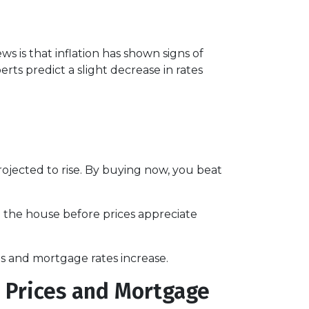
s is that inflation has shown signs of
rts predict a slight decrease in rates
jected to rise. By buying now, you beat
d the house before prices appreciate
s and mortgage rates increase.
 Prices and Mortgage