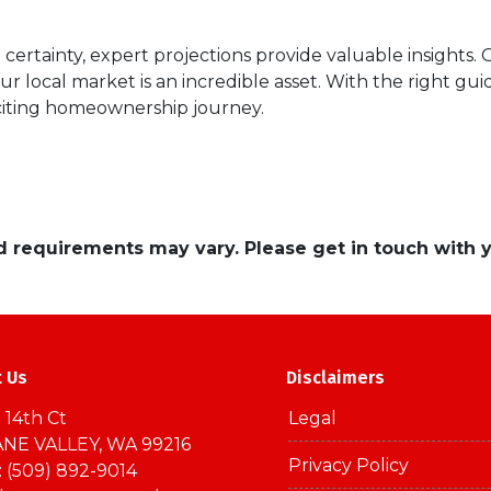
certainty, expert projections provide valuable insights.
our local market is an incredible asset. With the right g
citing homeownership journey.
and requirements may vary. Please get in touch with
t Us
Disclaimers
 14th Ct
Legal
NE VALLEY, WA 99216
Privacy Policy
 (509) 892-9014