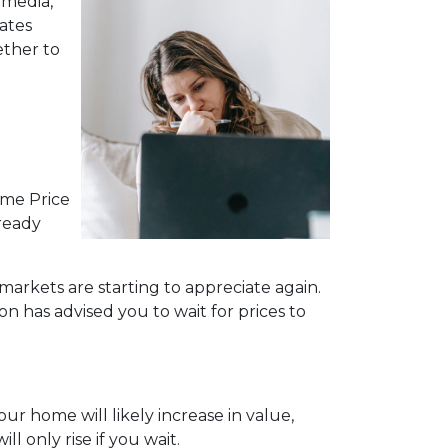
 media,
ates
ether to
ome Price
lready
markets are starting to appreciate again.
n has advised you to wait for prices to
ur home will likely increase in value,
 only rise if you wait.