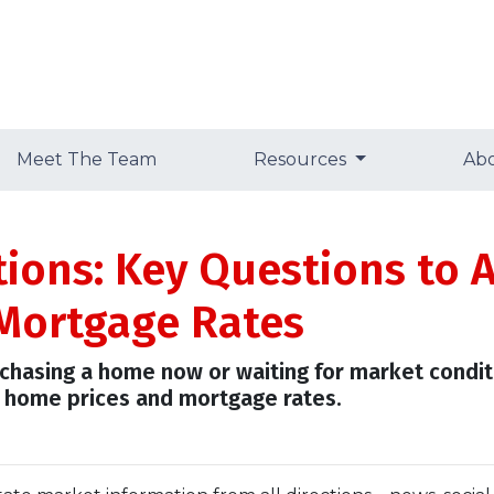
Meet The Team
Resources
Ab
tions: Key Questions to 
Mortgage Rates
urchasing a home now or waiting for market condit
 home prices and mortgage rates.