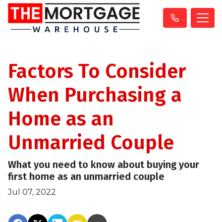
Factors To Consider
When Purchasing a
Home as an
Unmarried Couple
What you need to know about buying your
first home as an unmarried couple
Jul 07, 2022