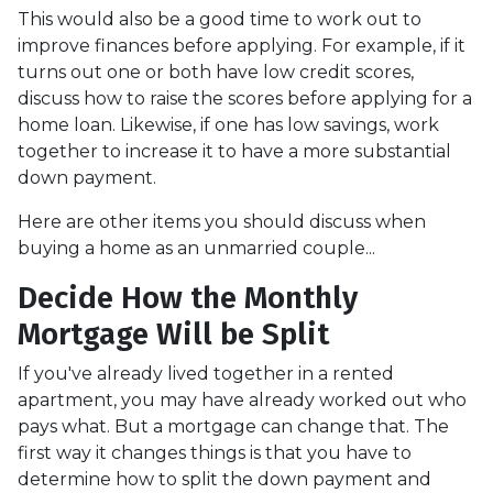
This would also be a good time to work out to
improve finances before applying. For example, if it
turns out one or both have low credit scores,
discuss how to raise the scores before applying for a
home loan. Likewise, if one has low savings, work
together to increase it to have a more substantial
down payment.
Here are other items you should discuss when
buying a home as an unmarried couple...
Decide How the Monthly
Mortgage Will be Split
If you've already lived together in a rented
apartment, you may have already worked out who
pays what. But a mortgage can change that. The
first way it changes things is that you have to
determine how to split the down payment and