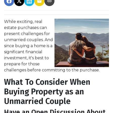
While exciting, real
estate purchases can
present challenges for
unmarried couples. And
since buying a home is a
significant financial
investment, it's best to
prepare for those
challenges before committing to the purchase.
What To Consider When
Buying Property as an
Unmarried Couple
Have an Open Discussion About