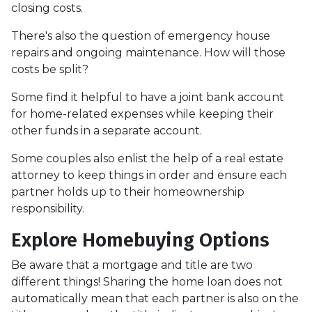
closing costs.
There's also the question of emergency house
repairs and ongoing maintenance. How will those
costs be split?
Some find it helpful to have a joint bank account
for home-related expenses while keeping their
other funds in a separate account.
Some couples also enlist the help of a real estate
attorney to keep things in order and ensure each
partner holds up to their homeownership
responsibility.
Explore Homebuying Options
Be aware that a mortgage and title are two
different things! Sharing the home loan does not
automatically mean that each partner is also on the