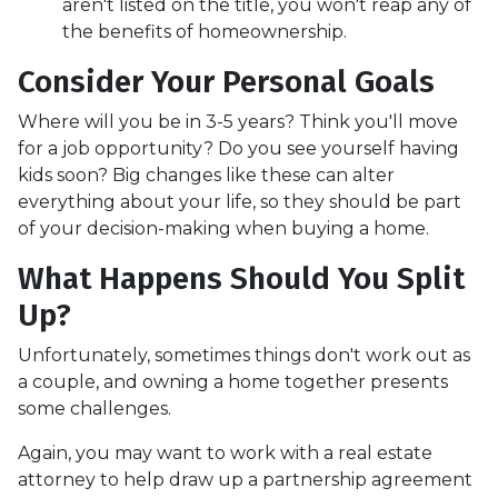
aren't listed on the title, you won't reap any of
the benefits of homeownership.
Consider Your Personal Goals
Where will you be in 3-5 years? Think you'll move
for a job opportunity? Do you see yourself having
kids soon? Big changes like these can alter
everything about your life, so they should be part
of your decision-making when buying a home.
What Happens Should You Split
Up?
Unfortunately, sometimes things don't work out as
a couple, and owning a home together presents
some challenges.
Again, you may want to work with a real estate
attorney to help draw up a partnership agreement