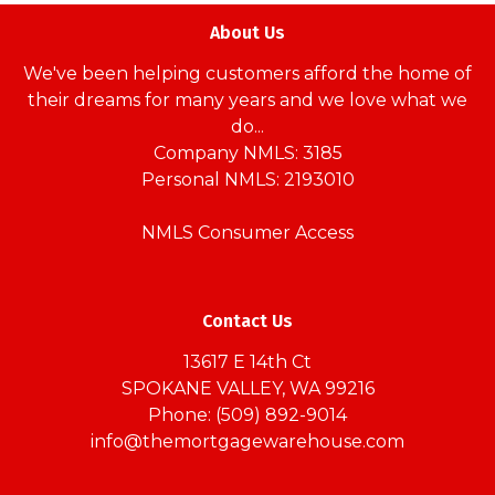
About Us
We've been helping customers afford the home of
their dreams for many years and we love what we
do...
Company NMLS: 3185
Personal NMLS: 2193010
NMLS Consumer Access
Contact Us
13617 E 14th Ct
SPOKANE VALLEY, WA 99216
Phone: (509) 892-9014
info@themortgagewarehouse.com