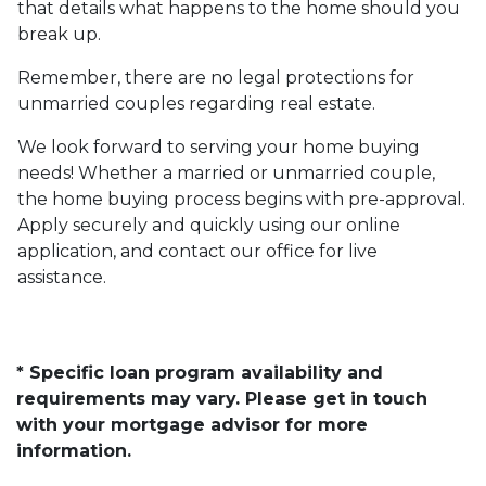
that details what happens to the home should you
break up.
Remember, there are no legal protections for
unmarried couples regarding real estate.
We look forward to serving your home buying
needs! Whether a married or unmarried couple,
the home buying process begins with pre-approval.
Apply securely and quickly using our online
application, and contact our office for live
assistance.
* Specific loan program availability and
requirements may vary. Please get in touch
with your mortgage advisor for more
information.