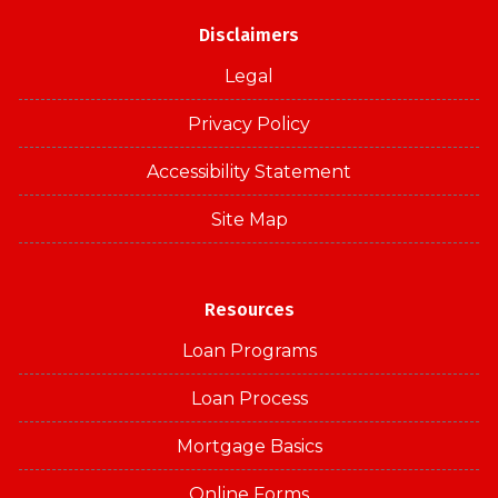
Disclaimers
Legal
Privacy Policy
Accessibility Statement
Site Map
Resources
Loan Programs
Loan Process
Mortgage Basics
Online Forms