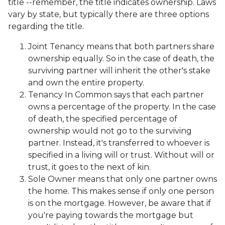
title --remember, the title indicates ownership. Laws
vary by state, but typically there are three options
regarding the title.
Joint Tenancy means that both partners share
ownership equally. So in the case of death, the
surviving partner will inherit the other's stake
and own the entire property.
Tenancy In Common says that each partner
owns a percentage of the property. In the case
of death, the specified percentage of
ownership would not go to the surviving
partner. Instead, it's transferred to whoever is
specified in a living will or trust. Without will or
trust, it goes to the next of kin.
Sole Owner means that only one partner owns
the home. This makes sense if only one person
is on the mortgage. However, be aware that if
you're paying towards the mortgage but