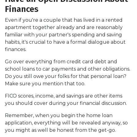
Finances
Even if you're a couple that has lived in a rented
apartment together already and are reasonably
familiar with your partner's spending and saving
habits, it's crucial to have a formal dialogue about
finances.
Go over everything from credit card debt and
school loans to car payments and other obligations.
Do you still owe your folks for that personal loan?
Make sure you mention that too.
FICO scores, income, and savings are other items
you should cover during your financial discussion.
Remember, when you begin the home loan
application, everything will be revealed anyway, so
you might as well be honest from the get-go.