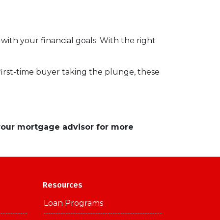
 with your financial goals. With the right
a first-time buyer taking the plunge, these
 your mortgage advisor for more
Resources
Loan Programs