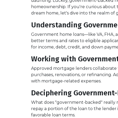
daunting. Luckily, government-backed h
homeownership. If you're curious about 
dream home, let's dive into the realm o
Understanding Governme
Government home loans—like VA, FHA, an
better terms and rates to eligible applic
for income, debt, credit, and down paym
Working with Government
Approved mortgage lenders collaborate 
purchases, renovations, or refinancing. A
with mortgage-related expenses.
Deciphering Government-
What does "government-backed" really mea
repay a portion of the loan to the lender
favorable loan terms.