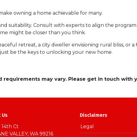
d make owning a home achievable for many.
and suitability. Consult with experts to align the program
e might be closer than you think.
ceful retreat, a city dweller envisioning rural bliss, or 
ust be the keys to unlocking your new home.
and requirements may vary. Please get in touch with
t Us
Disclaimers
 14th Ct
Legal
NE VALLEY, WA 99216