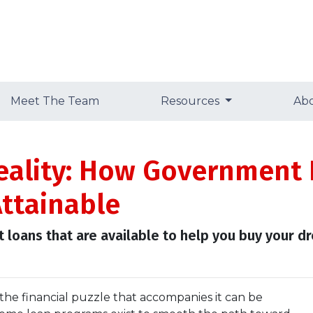
Meet The Team
Resources
Ab
eality: How Government
ttainable
 loans that are available to help you buy your 
 the financial puzzle that accompanies it can be