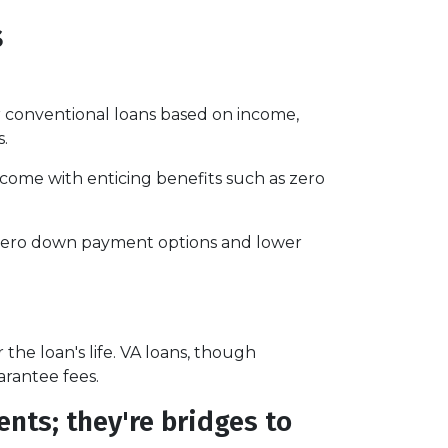
s
 conventional loans based on income,
s.
 come with enticing benefits such as zero
r zero down payment options and lower
e loan's life. VA loans, though
arantee fees.
nts; they're bridges to