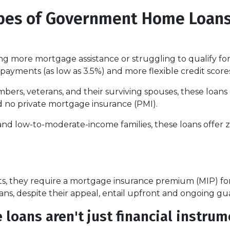
ypes of Government Home Loan
 more mortgage assistance or struggling to qualify for
payments (as low as 3.5%) and more flexible credit score
mbers, veterans, and their surviving spouses, these loans
d no private mortgage insurance (PMI).
and low-to-moderate-income families, these loans offe
 they require a mortgage insurance premium (MIP) for th
ans, despite their appeal, entail upfront and ongoing gu
ans aren't just financial instrume