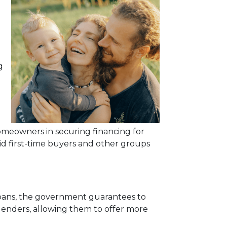
g
meowners in securing financing for
id first-time buyers and other groups
 loans, the government guarantees to
r lenders, allowing them to offer more