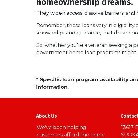
homeownership dreams.
They widen access, dissolve barriers, an
Remember, these loans vary in eligibility 
knowledge and guidance, that dream hom
So, whether you're a veteran seeking a pea
government home loan programs might j
* Specific loan program availability 
information.
About Us
Contac
We've been helping
13617 E
customers afford the home
SPOKA