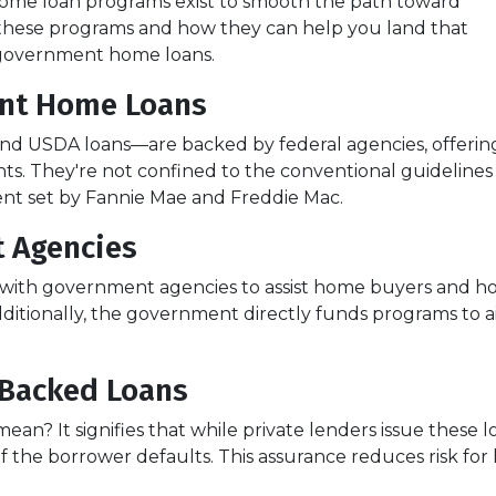
ome loan programs exist to smooth the path toward
these programs and how they can help you land that
f government home loans.
nt Home Loans
d USDA loans—are backed by federal agencies, offerin
ants. They're not confined to the conventional guidelines
ent set by Fannie Mae and Freddie Mac.
 Agencies
with government agencies to assist home buyers and ho
dditionally, the government directly funds programs to a
Backed Loans
n? It signifies that while private lenders issue these
 if the borrower defaults. This assurance reduces risk fo