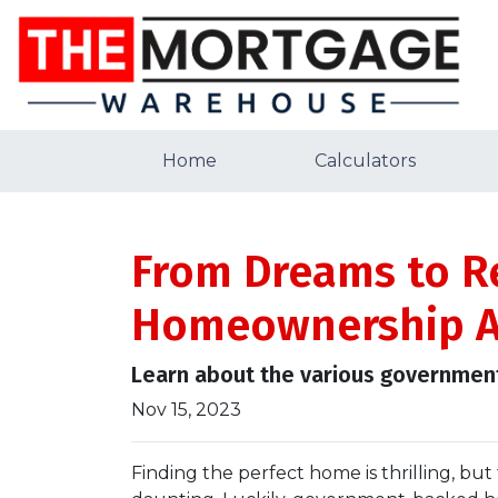
Home
Calculators
From Dreams to R
Homeownership A
Learn about the various government
Nov 15, 2023
Finding the perfect home is thrilling, but