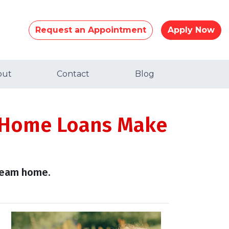
Request an Appointment
Apply Now
out
Contact
Blog
 Home Loans Make
dream home.