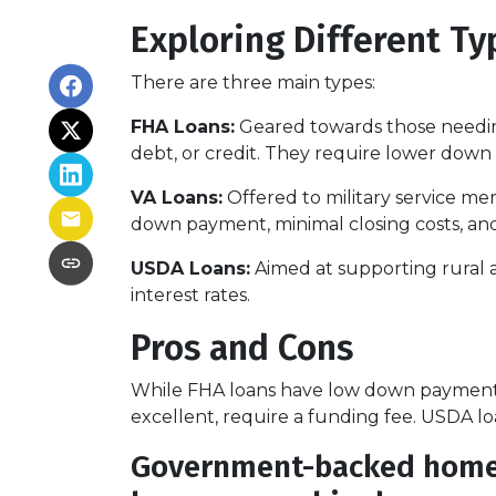
Exploring Different T
There are three main types:
FHA Loans:
Geared towards those needing
debt, or credit. They require lower down 
VA Loans:
Offered to military service me
down payment, minimal closing costs, an
USDA Loans:
Aimed at supporting rural 
interest rates.
Pros and Cons
While FHA loans have low down payments,
excellent, require a funding fee. USDA lo
Government-backed home lo