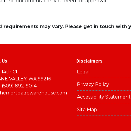
 all the documentation you need for approval.
and requirements may vary. Please get in touch with
t Us
Disclaimers
 14th Ct
Legal
NE VALLEY, WA 99216
Privacy Policy
 (509) 892-9014
themortgagewarehouse.com
Accessibility Statement
Site Map