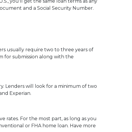
.S., you'll get the same loan terms as any
Document and a Social Security Number.
s usually require two to three years of
 for submission along with the
ry. Lenders will look for a minimum of two
 and Experian.
e rates. For the most part, as long as you
 conventional or FHA home loan. Have more