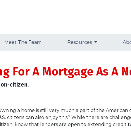
Meet The Team
Resources
Ab
ng For A Mortgage As A N
on-citizen.
wning a home is still very much a part of the American
.S. citizens can also enjoy this? While there are challe
itizen, know that lenders are open to extending credit 