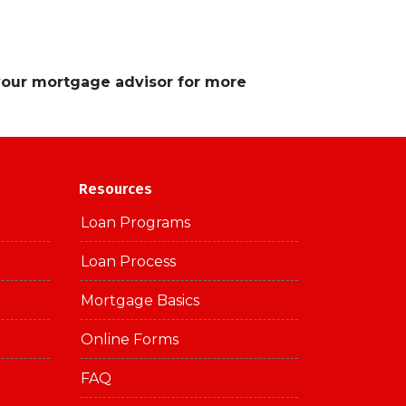
 your mortgage advisor for more
Resources
Loan Programs
Loan Process
Mortgage Basics
Online Forms
FAQ