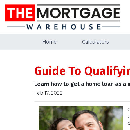
Home
Calculators
Guide To Qualifyi
Learn how to get a home loan as a n
Feb 17, 2022
O
U
c