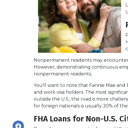
L
U
P
r
c
Nonpermanent residents may encounter more
However, demonstrating continuous emp
nonpermanent residents.
You'll want to note that Fannie Mae and 
and work visa holders. The most significant
outside the U.S., the road is more chal
for foreign nationals is usually 30% of the
FHA Loans for Non-U.S. Ci