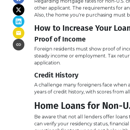
Regarding mortgage rates for non-U.S. cit
other applicant. The requirements for 
Also, the home you're purchasing must 
How to Increase Your Loa
Proof of Income
Foreign residents must show proof of inc
steady income or employment. Tax return
application.
Credit History
A challenge many foreigners face when app
years of credit history, with scores from 
Home Loans for Non-U.
Be aware that not all lenders offer loans 
can verify your residency status, financ