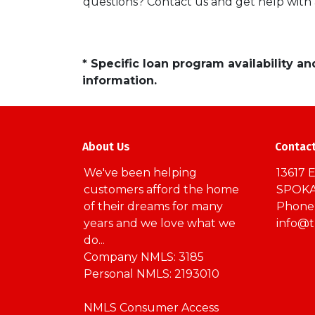
questions? Contact us and get help with
* Specific loan program availability 
information.
About Us
Contac
We've been helping
13617 E
customers afford the home
SPOKA
of their dreams for many
Phone:
years and we love what we
info@
do...
Company NMLS: 3185
Personal NMLS: 2193010
NMLS Consumer Access