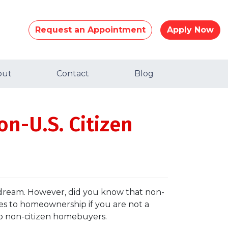
Request an Appointment
Apply Now
out
Contact
Blog
on-U.S. Citizen
 dream. However, did you know that non-
nges to homeownership if you are not a
to non-citizen homebuyers.