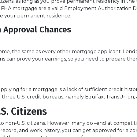
izens, as long as you prove permanent residency in the U
an FHA mortgage are a valid Employment Authorization 
be your permanent residence.
n Approval Chances
ome, the same as every other mortgage applicant. Lender
s can prove your earnings, so you need to prepare them
lying for a mortgage is a lack of sufficient credit histo
all three U.S. credit bureaus, namely Equifax, TransUnion,
S. Citizens
to non-U.S. citizens. However, many do –and at competitiv
ial record, and work history, you can get approved for a