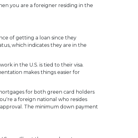
en you are a foreigner residing in the
ce of getting a loan since they
atus, which indicates they are in the
 in the U.S. is tied to their visa.
tation makes things easier for
 mortgages for both green card holders
 you're a foreign national who resides
for approval. The minimum down payment