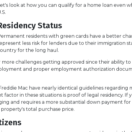
et's look at how you can qualify for a home loan even wh
.S.
Residency Status
ermanent residents with green cards have a better chan
epresent less risk for lenders due to their immigration st
ountry for the long haul.
 challenges getting approved since their ability to work
loyment and proper employment authorization documen
Freddie Mac have nearly identical guidelines regarding
 factor in these situations is proof of legal residency. If
lenging and requires a more substantial down payment 
 property's total purchase price.
tizens