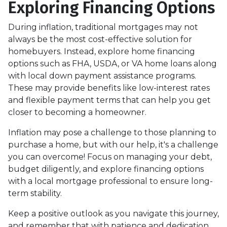
Exploring Financing Options
During inflation, traditional mortgages may not
always be the most cost-effective solution for
homebuyers. Instead, explore home financing
options such as FHA, USDA, or VA home loans along
with local down payment assistance programs.
These may provide benefits like low-interest rates
and flexible payment terms that can help you get
closer to becoming a homeowner.
Inflation may pose a challenge to those planning to
purchase a home, but with our help, it's a challenge
you can overcome! Focus on managing your debt,
budget diligently, and explore financing options
with a local mortgage professional to ensure long-
term stability.
Keep a positive outlook as you navigate this journey,
and remember that with patience and dedication,