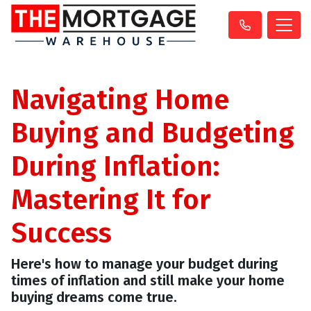
Navigating Home
Buying and Budgeting
During Inflation:
Mastering It for
Success
Here's how to manage your budget during
times of inflation and still make your home
buying dreams come true.