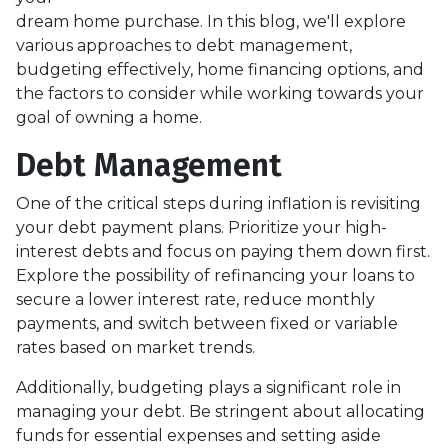
dream home purchase. In this blog, we'll explore
various approaches to debt management,
budgeting effectively, home financing options, and
the factors to consider while working towards your
goal of owning a home.
Debt Management
One of the critical steps during inflation is revisiting
your debt payment plans. Prioritize your high-
interest debts and focus on paying them down first.
Explore the possibility of refinancing your loans to
secure a lower interest rate, reduce monthly
payments, and switch between fixed or variable
rates based on market trends.
Additionally, budgeting plays a significant role in
managing your debt. Be stringent about allocating
funds for essential expenses and setting aside