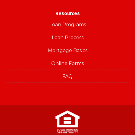
Resources
Loan Programs
Loan Process
Mortgage Basics
Online Forms
FAQ