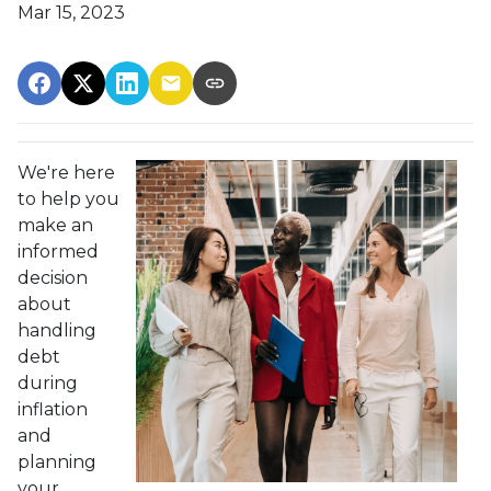
Mar 15, 2023
We're here
to help you
make an
informed
decision
about
handling
debt
during
inflation
and
planning
your