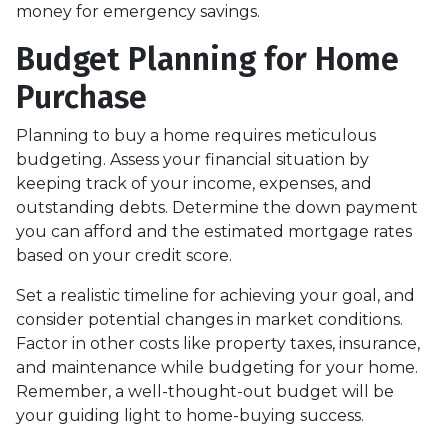
money for emergency savings.
Budget Planning for Home
Purchase
Planning to buy a home requires meticulous
budgeting. Assess your financial situation by
keeping track of your income, expenses, and
outstanding debts. Determine the down payment
you can afford and the estimated mortgage rates
based on your credit score.
Set a realistic timeline for achieving your goal, and
consider potential changes in market conditions.
Factor in other costs like property taxes, insurance,
and maintenance while budgeting for your home.
Remember, a well-thought-out budget will be
your guiding light to home-buying success.