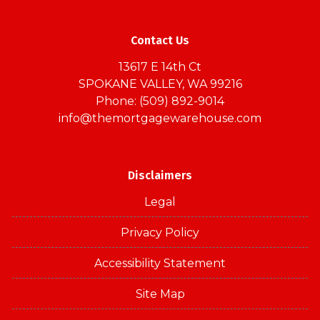
Contact Us
13617 E 14th Ct
SPOKANE VALLEY, WA 99216
Phone: (509) 892-9014
info@themortgagewarehouse.com
Disclaimers
Legal
Privacy Policy
Accessibility Statement
Site Map