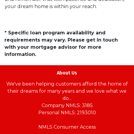
your dream home is within your reach.
* Specific loan program availability and
requirements may vary. Please get in touch
with your mortgage advisor for more
information.
About Us
We've been helping customers afford the home of
their dreams for many years and we love what we
do...
Company NMLS: 3185
Personal NMLS: 2193010
NMLS Consumer Access