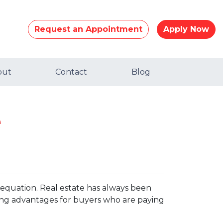
Request an Appointment
Apply Now
out
Contact
Blog
e
e equation. Real estate has always been
ting advantages for buyers who are paying