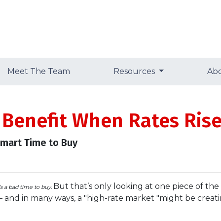
Meet The Team
Resources
Ab
 Benefit When Rates Ris
Smart Time to Buy
But that’s only looking at one piece of th
t’s a bad time to buy.
— and in many ways, a "high-rate market "might be crea