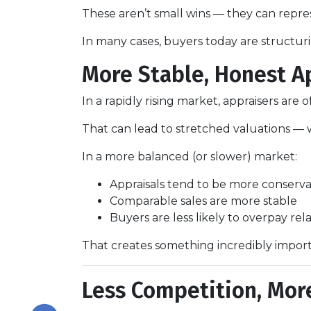
These aren’t small wins — they can repr
In many cases, buyers today are structuri
More Stable, Honest A
In a rapidly rising market, appraisers are
That can lead to stretched valuations — 
In a more balanced (or slower) market:
Appraisals tend to be more conserva
Comparable sales are more stable
Buyers are less likely to overpay rel
That creates something incredibly impor
Less Competition, Mor