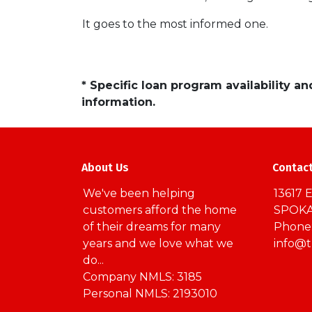
It goes to the most informed one.
* Specific loan program availability 
information.
About Us
Contac
We've been helping
13617 E
customers afford the home
SPOKA
of their dreams for many
Phone:
years and we love what we
info@
do...
Company NMLS: 3185
Personal NMLS: 2193010