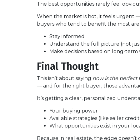
The best opportunities rarely feel obvio
When the market is hot, it feels urgent 
buyers who tend to benefit the most are
Stay informed
Understand the full picture (not just
Make decisions based on long-term v
Final Thought
This isn’t about saying
now is the perfect 
— and for the right buyer, those advantag
It’s getting a clear, personalized underst
Your buying power
Available strategies (like seller cred
What opportunities exist in your lo
Because in real estate, the edge doesn’t 