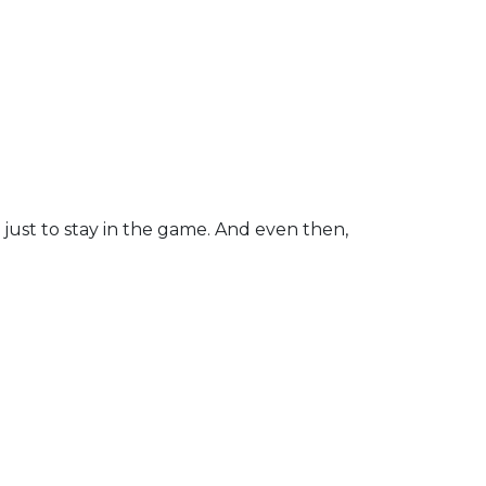
 just to stay in the game. And even then,