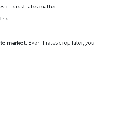
, interest rates matter.
line.
ate market.
Even if rates drop later, you