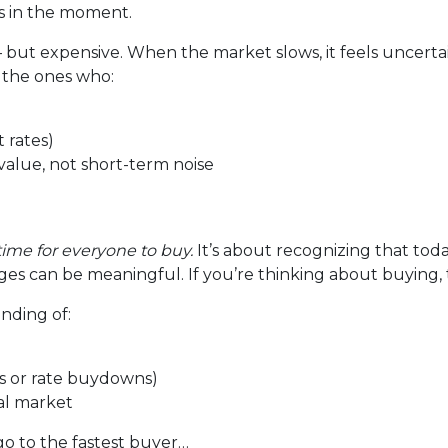
us in the moment.
— but expensive. When the market slows, it feels uncerta
 the ones who:
 rates)
alue, not short-term noise
time for everyone to buy.
It’s about recognizing that tod
es can be meaningful. If you’re thinking about buying, t
anding of:
its or rate buydowns)
cal market
go to the fastest buyer…