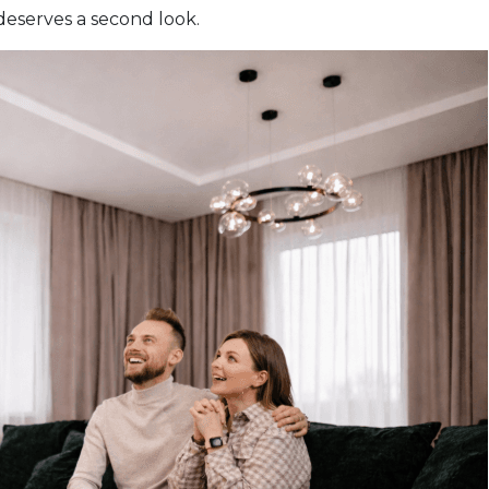
deserves a second look.