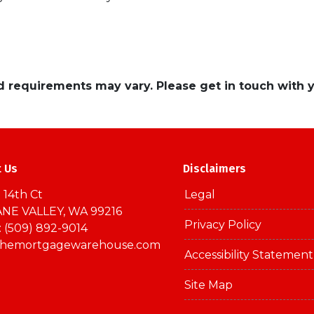
and requirements may vary. Please get in touch with
t Us
Disclaimers
 14th Ct
Legal
NE VALLEY, WA 99216
Privacy Policy
 (509) 892-9014
themortgagewarehouse.com
Accessibility Statement
Site Map