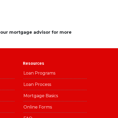
 your mortgage advisor for more
Resources
Loan Programs
Loan Process
Mortgage Basics
Online Forms