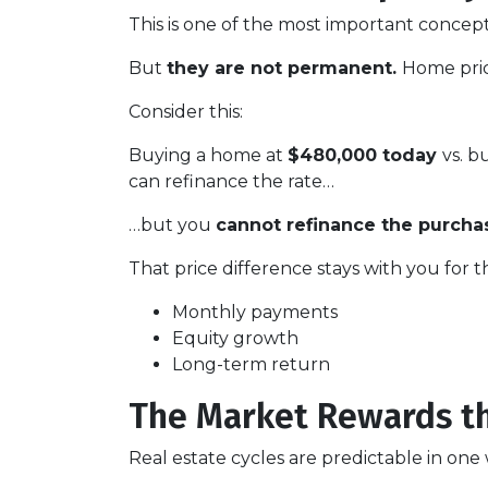
This is one of the most important concept
But
they are not permanent.
Home pric
Consider this:
Buying a home at
$480,000 today
vs. 
can refinance the rate…
…but you
cannot refinance the purchas
That price difference stays with you for t
Monthly payments
Equity growth
Long-term return
The Market Rewards t
Real estate cycles are predictable in one