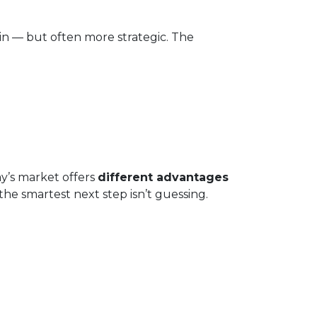
in — but often more strategic. The
ay’s market offers
different advantages
he smartest next step isn’t guessing.