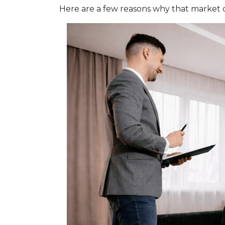
Here are a few reasons why that market 