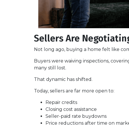
Sellers Are Negotiatin
Not long ago, buying a home felt like com
Buyers were waiving inspections, covering
many still lost.
That dynamic has shifted.
Today, sellers are far more open to:
Repair credits
Closing cost assistance
Seller-paid rate buydowns
Price reductions after time on mark