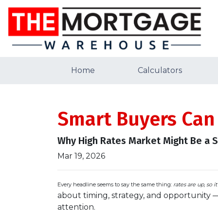
Home
Calculators
Smart Buyers Can
Why High Rates Market Might Be a 
Mar 19, 2026
Every headline seems to say the same thing:
rates are up, so i
about timing, strategy, and opportunity 
attention.