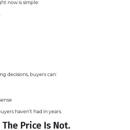
ht now is simple:
.
ng decisions, buyers can:
sense
uyers haven’t had in years.
The Price Is Not.