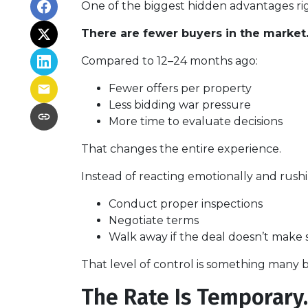
One of the biggest hidden advantages rig
There are fewer buyers in the market
Compared to 12–24 months ago:
Fewer offers per property
Less bidding war pressure
More time to evaluate decisions
That changes the entire experience.
Instead of reacting emotionally and rushi
Conduct proper inspections
Negotiate terms
Walk away if the deal doesn’t make 
That level of control is something many b
The Rate Is Temporary. 