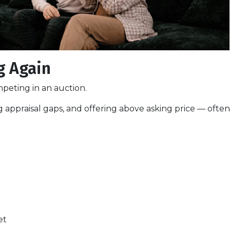
g Again
peting in an auction.
 appraisal gaps, and offering above asking price — often
et