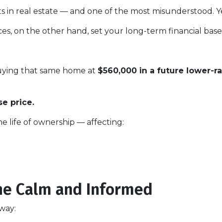
s in real estate — and one of the most misunderstood. Yes
es, on the other hand, set your long-term financial base
buying that same home at
$560,000 in a future lower-r
e price.
he life of ownership — affecting:
he Calm and Informed
 way: