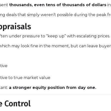
esent
thousands, even tens of thousands of dollars
in
ng deals that simply weren’t possible during the peak fr
ppraisals
 often under pressure to “keep up” with escalating prices.
which may look fine in the moment, but can leave buyers 
tive
ative to true market value
tant:
a stronger equity position from day one.
e Control