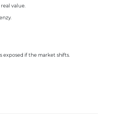
 real value.
enzy.
exposed if the market shifts.