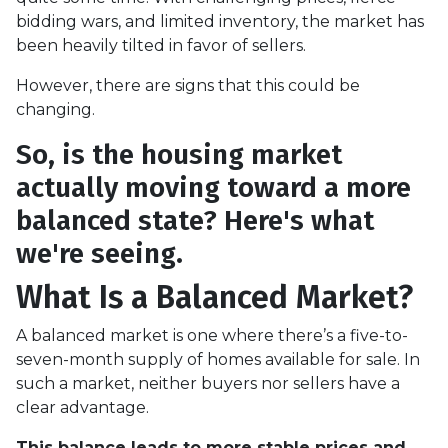
bidding wars, and limited inventory, the market has
been heavily tilted in favor of sellers.
However, there are signs that this could be
changing.
So, is the housing market
actually moving toward a more
balanced state? Here's what
we're seeing.
What Is a Balanced Market?
A balanced market is one where there’s a five-to-
seven-month supply of homes available for sale. In
such a market, neither buyers nor sellers have a
clear advantage.
This balance leads to more stable prices and