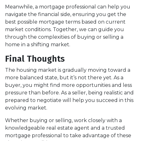
Meanwhile, a mortgage professional can help you
navigate the financial side, ensuring you get the
best possible mortgage terms based on current
market conditions. Together, we can guide you
through the complexities of buying or selling a
home in a shifting market.
Final Thoughts
The housing market is gradually moving toward a
more balanced state, but it’s not there yet. As a
buyer, you might find more opportunities and less
pressure than before. As a seller, being realistic and
prepared to negotiate will help you succeed in this
evolving market.
Whether buying or selling, work closely with a
knowledgeable real estate agent and a trusted
mortgage professional to take advantage of these