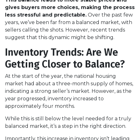
gives buyers more choices, making the process
less stressful and predictable.
Over the past few
years, we’ve been far from a balanced market, with
sellers calling the shots. However, recent trends
suggest that this dynamic might be shifting.
Inventory Trends: Are We
Getting Closer to Balance?
At the start of the year, the national housing
market had about a three-month supply of homes,
indicating a strong seller’s market. However, as the
year progressed, inventory increased to
approximately four months.
While this is still below the level needed for a truly
balanced market, it’s a step in the right direction.
Importantly, this increase in inventory isn’t leading