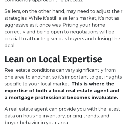
Sellers, on the other hand, may need to adjust their
strategies. While it’s still a seller’s market, it’s not as
aggressive as it once was. Pricing your home
correctly and being open to negotiations will be
crucial to attracting serious buyers and closing the
deal.
Lean on Local Expertise
Real estate conditions can vary significantly from
one area to another, so it’s important to get insights
specific to your local market.
This is where the
expertise of both a local real estate agent and
a mortgage professional becomes invaluable.
A real estate agent can provide you with the latest
data on housing inventory, pricing trends, and
buyer behavior in your area.