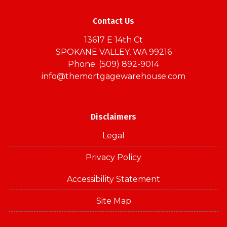
Contact Us
13617 E 14th Ct
SPOKANE VALLEY, WA 99216
Phone: (509) 892-9014
info@themortgagewarehouse.com
Disclaimers
Legal
Privacy Policy
Accessibility Statement
Site Map