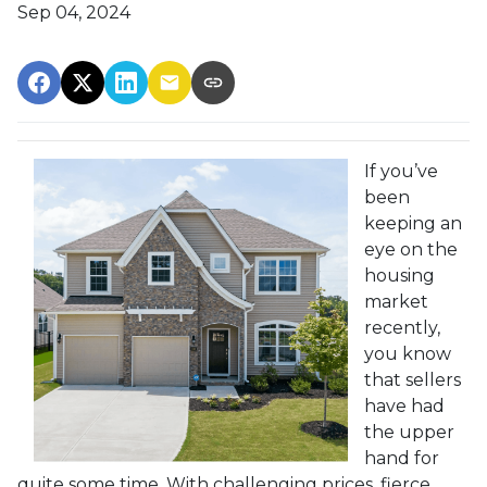
Sep 04, 2024
If you’ve
been
keeping an
eye on the
housing
market
recently,
you know
that sellers
have had
the upper
hand for
quite some time. With challenging prices, fierce