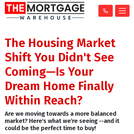
The Housing Market
Shift You Didn't See
Coming—Is Your
Dream Home Finally
Within Reach?
Are we moving towards a more balanced
market? Here's what we're seeing --and it
could be the perfect time to buy!