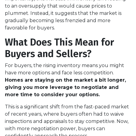
to an oversupply that would cause prices to
plummet. Instead, it suggests that the market is
gradually becoming less frenzied and more
favorable for buyers.
What Does This Mean for
Buyers and Sellers?
For buyers, the rising inventory means you might
have more options and face less competition.
Homes are staying on the market a bit longer,
giving you more leverage to negotiate and
more time to consider your options.
This is a significant shift from the fast-paced market
of recent years, where buyers often had to waive
inspections and appraisals to stay competitive. Now,
with more negotiation power, buyers can
confidently approach the process.