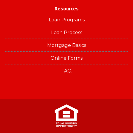
Resources
Loan Programs
Loan Process
Mortgage Basics
Online Forms
FAQ