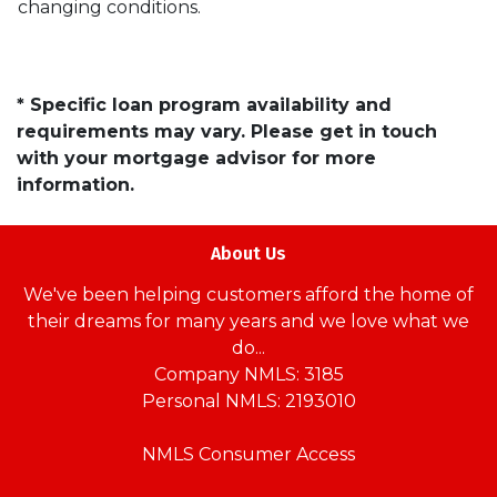
changing conditions.
* Specific loan program availability and
requirements may vary. Please get in touch
with your mortgage advisor for more
information.
About Us
We've been helping customers afford the home of
their dreams for many years and we love what we
do...
Company NMLS: 3185
Personal NMLS: 2193010
NMLS Consumer Access