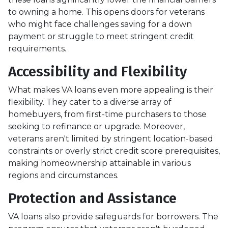
to owning a home. This opens doors for veterans
who might face challenges saving for a down
payment or struggle to meet stringent credit
requirements.
Accessibility and Flexibility
What makes VA loans even more appealing is their
flexibility. They cater to a diverse array of
homebuyers, from first-time purchasers to those
seeking to refinance or upgrade. Moreover,
veterans aren't limited by stringent location-based
constraints or overly strict credit score prerequisites,
making homeownership attainable in various
regions and circumstances.
Protection and Assistance
VA loans also provide safeguards for borrowers. The