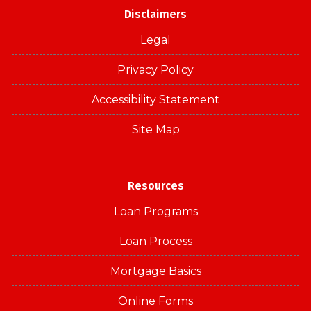
Disclaimers
Legal
Privacy Policy
Accessibility Statement
Site Map
Resources
Loan Programs
Loan Process
Mortgage Basics
Online Forms