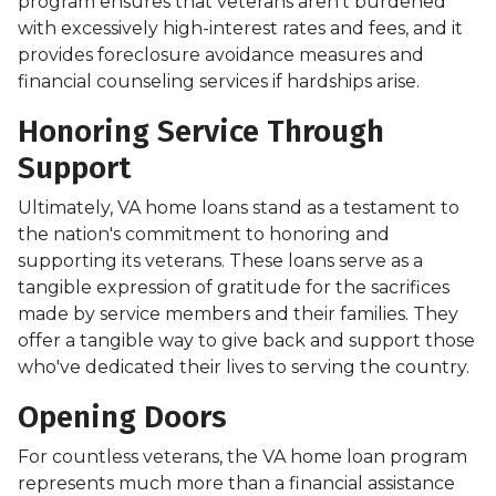
program ensures that veterans aren't burdened
with excessively high-interest rates and fees, and it
provides foreclosure avoidance measures and
financial counseling services if hardships arise.
Honoring Service Through
Support
Ultimately, VA home loans stand as a testament to
the nation's commitment to honoring and
supporting its veterans. These loans serve as a
tangible expression of gratitude for the sacrifices
made by service members and their families. They
offer a tangible way to give back and support those
who've dedicated their lives to serving the country.
Opening Doors
For countless veterans, the VA home loan program
represents much more than a financial assistance