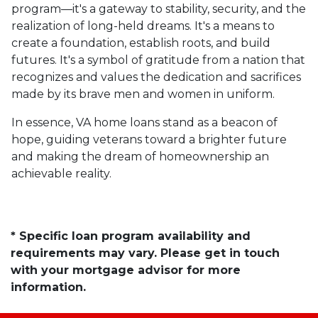
program—it's a gateway to stability, security, and the
realization of long-held dreams. It's a means to
create a foundation, establish roots, and build
futures. It's a symbol of gratitude from a nation that
recognizes and values the dedication and sacrifices
made by its brave men and women in uniform.
In essence, VA home loans stand as a beacon of
hope, guiding veterans toward a brighter future
and making the dream of homeownership an
achievable reality.
* Specific loan program availability and
requirements may vary. Please get in touch
with your mortgage advisor for more
information.