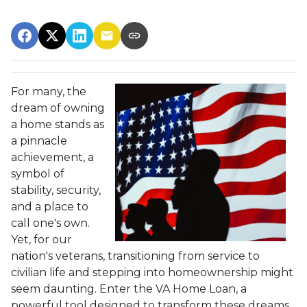
For many, the
dream of owning
a home stands as
a pinnacle
achievement, a
symbol of
stability, security,
and a place to
call one's own.
Yet, for our
nation's veterans, transitioning from service to
civilian life and stepping into homeownership might
seem daunting. Enter the VA Home Loan, a
powerful tool designed to transform these dreams