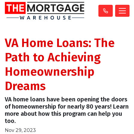
VA Home Loans: The
Path to Achieving
Homeownership
Dreams
VA home loans have been opening the doors
of homeownership for nearly 80 years! Learn
more about how this program can help you
too.
Nov 29, 2023