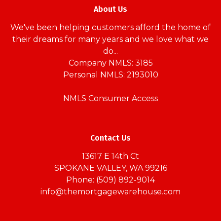
About Us
We've been helping customers afford the home of
their dreams for many years and we love what we
do...
Company NMLS: 3185
Personal NMLS: 2193010
NMLS Consumer Access
Contact Us
13617 E 14th Ct
SPOKANE VALLEY, WA 99216
Phone: (509) 892-9014
info@themortgagewarehouse.com