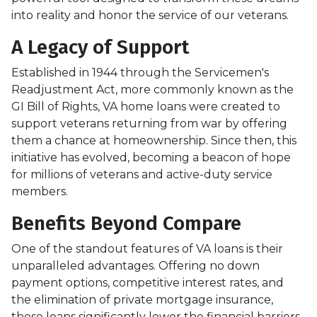
into reality and honor the service of our veterans.
A Legacy of Support
Established in 1944 through the Servicemen's
Readjustment Act, more commonly known as the
GI Bill of Rights, VA home loans were created to
support veterans returning from war by offering
them a chance at homeownership. Since then, this
initiative has evolved, becoming a beacon of hope
for millions of veterans and active-duty service
members.
Benefits Beyond Compare
One of the standout features of VA loans is their
unparalleled advantages. Offering no down
payment options, competitive interest rates, and
the elimination of private mortgage insurance,
these loans significantly lower the financial barriers