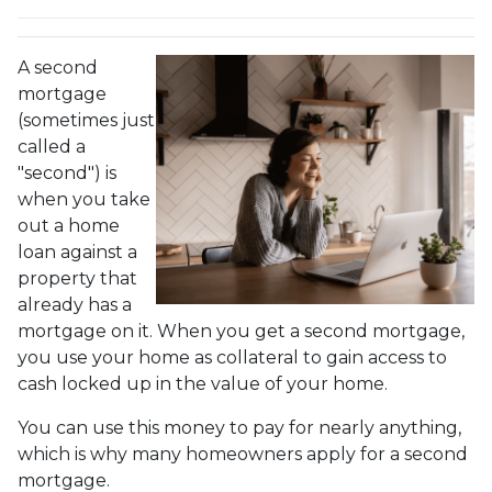
A second
mortgage
(sometimes just
called a
"second") is
when you take
out a home
loan against a
property that
already has a
mortgage on it. When you get a second mortgage,
you use your home as collateral to gain access to
cash locked up in the value of your home.
You can use this money to pay for nearly anything,
which is why many homeowners apply for a second
mortgage.