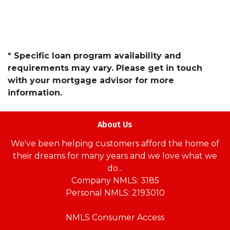
* Specific loan program availability and
requirements may vary. Please get in touch
with your mortgage advisor for more
information.
About Us
We've been helping customers afford the home of
their dreams for many years and we love what we
do...
Company NMLS: 3185
Personal NMLS: 2193010
NMLS Consumer Access