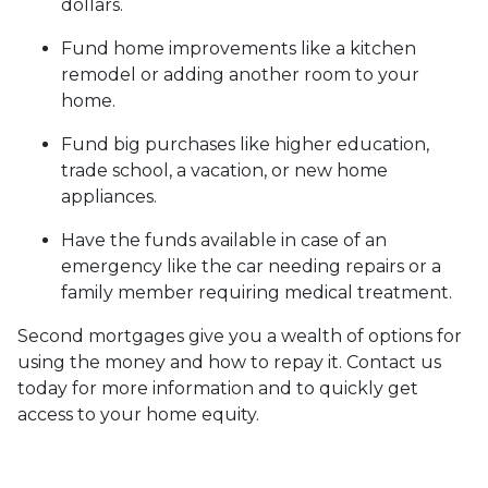
dollars.
Fund home improvements like a kitchen
remodel or adding another room to your
home.
Fund big purchases like higher education,
trade school, a vacation, or new home
appliances.
Have the funds available in case of an
emergency like the car needing repairs or a
family member requiring medical treatment.
Second mortgages give you a wealth of options for
using the money and how to repay it. Contact us
today for more information and to quickly get
access to your home equity.