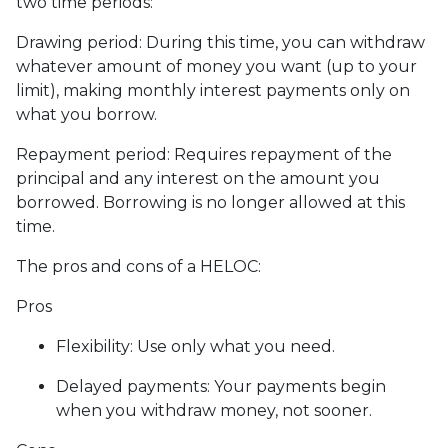
two time periods:
Drawing period: During this time, you can withdraw
whatever amount of money you want (up to your
limit), making monthly interest payments only on
what you borrow.
Repayment period
: Requires repayment of the
principal and any interest on the amount you
borrowed. Borrowing is no longer allowed at this
time.
The pros and cons of a HELOC:
Pros
Flexibility: Use only what you need.
Delayed payments: Your payments begin
when you withdraw money, not sooner.