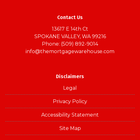
Contact Us
13617 E 14th Ct
SPOKANE VALLEY, WA 99216
Phone: (509) 892-9014
info@themortgagewarehouse.com
Disclaimers
Legal
Privacy Policy
Accessibility Statement
Site Map