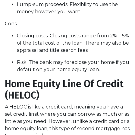
Lump-sum proceeds: Flexibility to use the
money however you want.
Cons
Closing costs: Closing costs range from 2% – 5%
of the total cost of the loan. There may also be
appraisal and title search fees.
Risk: The bank may foreclose your home if you
default on your home equity loan.
Home Equity Line Of Credit
(HELOC)
A HELOC is like a credit card, meaning you have a
set credit limit where you can borrow as much or as
little as you need. However, unlike a credit card or a
home equity loan, this type of second mortgage has