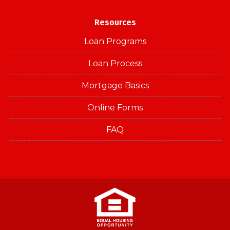
Resources
Loan Programs
Loan Process
Mortgage Basics
Online Forms
FAQ