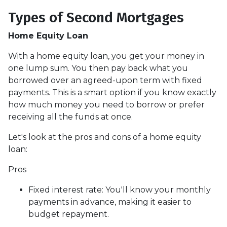
Types of Second Mortgages
Home Equity Loan
With a home equity loan, you get your money in
one lump sum. You then pay back what you
borrowed over an agreed-upon term with fixed
payments. This is a smart option if you know exactly
how much money you need to borrow or prefer
receiving all the funds at once.
Let's look at the pros and cons of a home equity
loan:
Pros
Fixed interest rate: You'll know your monthly
payments in advance, making it easier to
budget repayment.