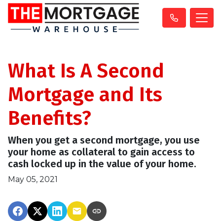
What Is A Second
Mortgage and Its
Benefits?
When you get a second mortgage, you use
your home as collateral to gain access to
cash locked up in the value of your home.
May 05, 2021