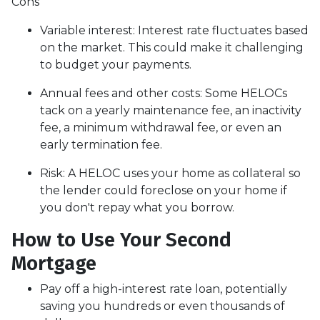
Cons
Variable interest: Interest rate fluctuates based
on the market. This could make it challenging
to budget your payments.
Annual fees and other costs: Some HELOCs
tack on a yearly maintenance fee, an inactivity
fee, a minimum withdrawal fee, or even an
early termination fee.
Risk: A HELOC uses your home as collateral so
the lender could foreclose on your home if
you don't repay what you borrow.
How to Use Your Second
Mortgage
Pay off a high-interest rate loan, potentially
saving you hundreds or even thousands of