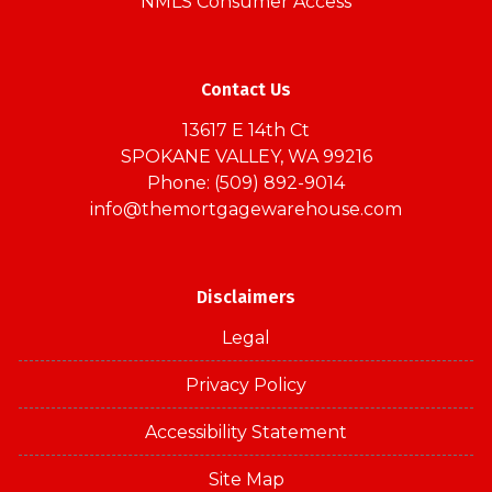
NMLS Consumer Access
Contact Us
13617 E 14th Ct
SPOKANE VALLEY, WA 99216
Phone: (509) 892-9014
info@themortgagewarehouse.com
Disclaimers
Legal
Privacy Policy
Accessibility Statement
Site Map