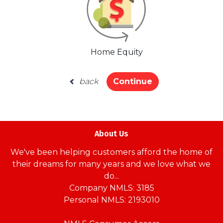
Home Equity
back
Continue
About Us
We've been helping customers afford the home of
their dreams for many years and we love what we
do...
Company NMLS: 3185
Personal NMLS: 2193010