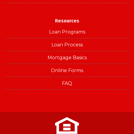
Resources
Loan Programs
Loan Process
Mortgage Basics
Online Forms
FAQ