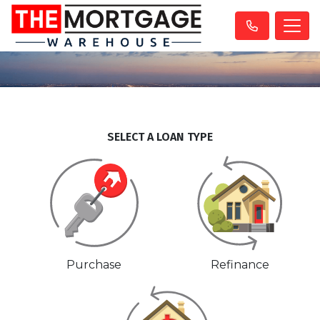
SELECT A LOAN TYPE
Purchase
Refinance