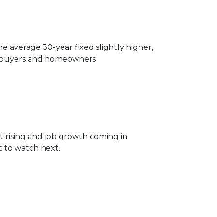
 average 30-year fixed slightly higher,
or buyers and homeowners
 rising and job growth coming in
 to watch next.