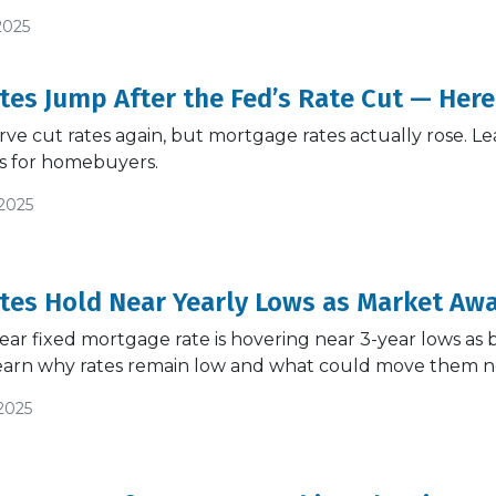
2025
es Jump After the Fed’s Rate Cut — Here
ve cut rates again, but mortgage rates actually rose. Le
s for homebuyers.
/2025
es Hold Near Yearly Lows as Market Awa
ar fixed mortgage rate is hovering near 3-year lows as
earn why rates remain low and what could move them n
2025