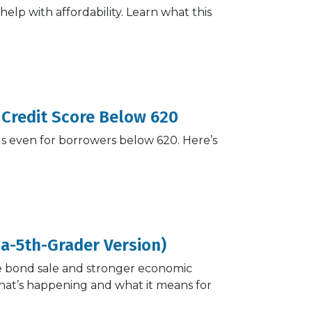
elp with affordability. Learn what this
 Credit Score Below 620
ls even for borrowers below 620. Here’s
-a-5th-Grader Version)
te bond sale and stronger economic
what’s happening and what it means for