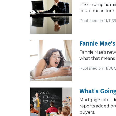
The Trump adminis
could mean for h
Published on 11/11/2
Fannie Mae’s
Fannie Mae’s new 
what that means 
Published on 11/08/
What’s Going
Mortgage rates d
reports added pre
buyers.