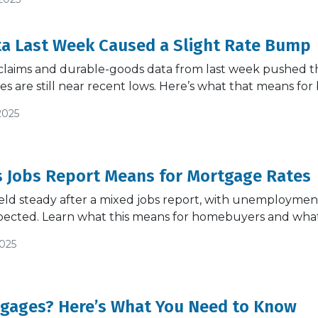
ta Last Week Caused a Slight Rate Bump
claims and durable-goods data from last week pushed the
s are still near recent lows. Here’s what that means f
2025
s Jobs Report Means for Mortgage Rates
ld steady after a mixed jobs report, with unemployment
pected. Learn what this means for homebuyers and what
2025
tgages? Here’s What You Need to Know