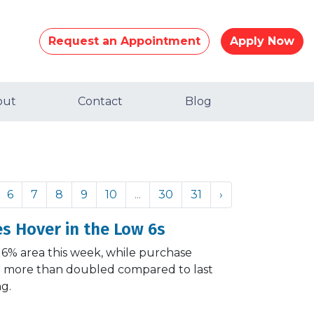
Request an Appointment
Apply Now
out
Contact
Blog
6
7
8
9
10
...
30
31
›
s Hover in the Low 6s
 6% area this week, while purchase
and more than doubled compared to last
ng.