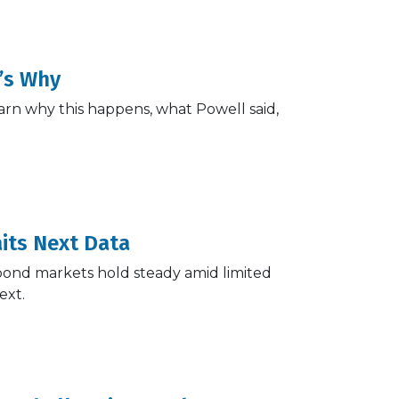
’s Why
arn why this happens, what Powell said,
its Next Data
 bond markets hold steady amid limited
ext.