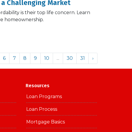
 a Challenging Market
ability is their top life concern. Learn
eve homeownership.
6
7
8
9
10
...
30
31
›
Resources
Loan Programs
Loan Process
Mortgage Basics