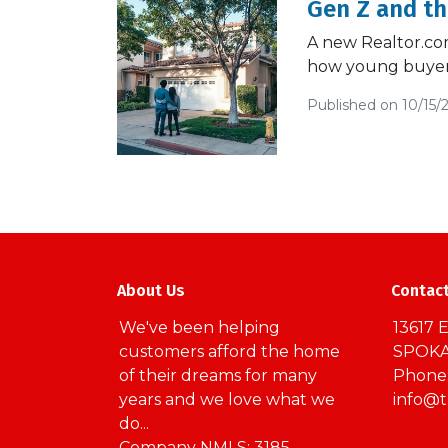
Gen Z and t
A new Realtor.com 
how young buyers
Published on 10/15/
About Us
Contac
We've been helping
13617 E
customers afford the home
SPOKA
of their dreams for many
Phone:
years and we love what we
info@
do...
Company NMLS: 3185