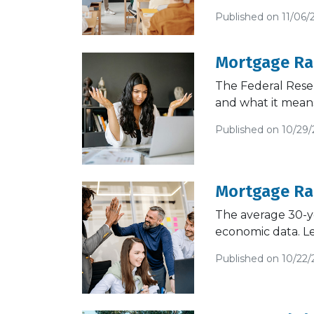
Published on 11/06/
Mortgage Rat
The Federal Reser
and what it mean
Published on 10/29
Mortgage Rat
The average 30-ye
economic data. L
Published on 10/22/