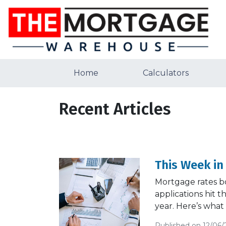
Home
Calculators
Recent Articles
This Week in
Mortgage rates b
applications hit 
year. Here’s what
Published on 12/06/