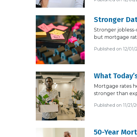
Stronger Da
Stronger jobless-
but mortgage rate
Published on 12/01/
What Today’
Mortgage rates he
stronger than ex
Published on 11/21/
50-Year Mor