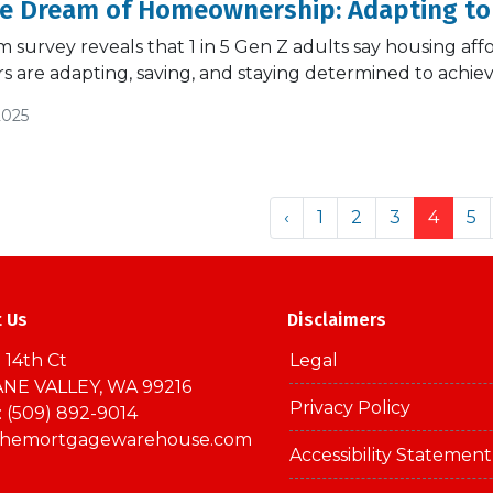
he Dream of Homeownership: Adapting to
survey reveals that 1 in 5 Gen Z adults say housing afford
 are adapting, saving, and staying determined to achi
2025
‹
1
2
3
4
5
t Us
Disclaimers
 14th Ct
Legal
NE VALLEY, WA 99216
Privacy Policy
 (509) 892-9014
themortgagewarehouse.com
Accessibility Statement