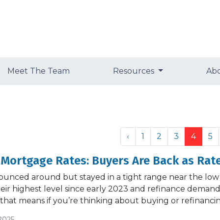
Meet The Team
Resources
Ab
‹
1
2
3
4
5
 Mortgage Rates: Buyers Are Back as Rate
ounced around but stayed in a tight range near the low
their highest level since early 2023 and refinance dem
 that means if you’re thinking about buying or refinanci
2025