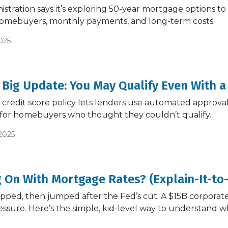
tration says it’s exploring 50-year mortgage options to h
omebuyers, monthly payments, and long-term costs.
025
 Big Update: You May Qualify Even With a
credit score policy lets lenders use automated approva
for homebuyers who thought they couldn’t qualify.
2025
 On With Mortgage Rates? (Explain-It-to
ipped, then jumped after the Fed’s cut. A $15B corpora
ssure. Here’s the simple, kid-level way to understand 